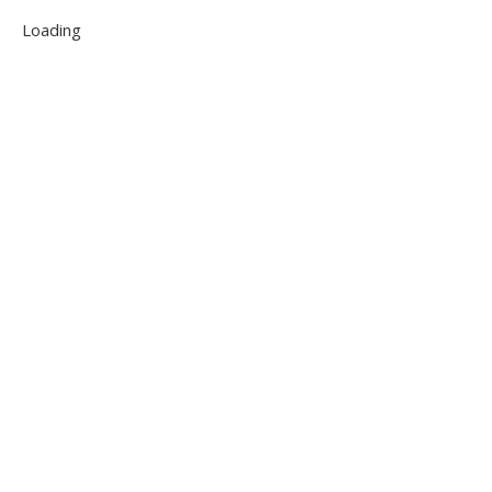
Loading